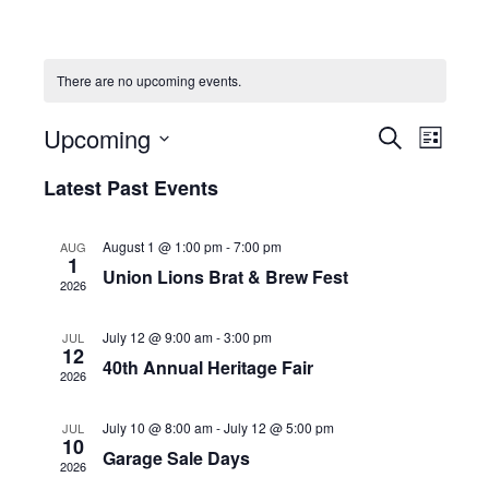
There are no upcoming events.
Upcoming
E
E
S
L
e
v
S
i
v
a
Latest Past Events
s
e
e
r
e
t
c
l
n
h
August 1 @ 1:00 pm
-
7:00 pm
AUG
n
e
1
t
Union Lions Brat & Brew Fest
c
2026
t
V
t
s
i
July 12 @ 9:00 am
-
3:00 pm
JUL
d
12
e
40th Annual Heritage Fair
S
a
2026
w
t
e
July 10 @ 8:00 am
-
July 12 @ 5:00 pm
s
JUL
e
10
a
Garage Sale Days
N
.
2026