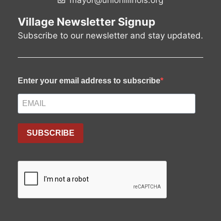
mayor@unionillinois.org
v
Village Newsletter Signup
i
Subscribe to our newsletter and stay updated.
g
a
t
Enter your email address to subscribe
i
o
SUBSCRIBE
n